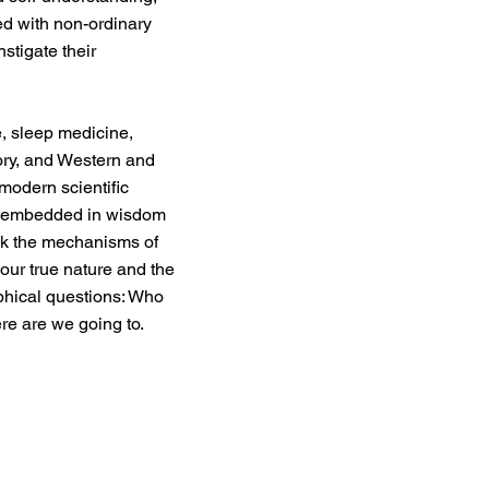
d with non-ordinary
nstigate their
, sleep medicine,
ory, and Western and
modern scientific
ns embedded in wisdom
ock the mechanisms of
our true nature and the
ophical questions: Who
e are we going to.