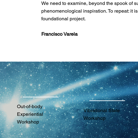
We need to examine, beyond the spook of subje
phenomenological inspiration. To repeat: it i
foundational project.
Francisco Varela
Out-of-body
Vibrational State
Experiential
Workshop
Workshop