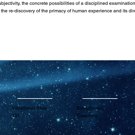
ctivity, the concrete possibilities of a disciplined examination 
s the re-discovery of the primacy of human experience and its dir
Vibrational State
Evolutionary
101
Coaching