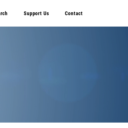
rch
Support Us
Contact