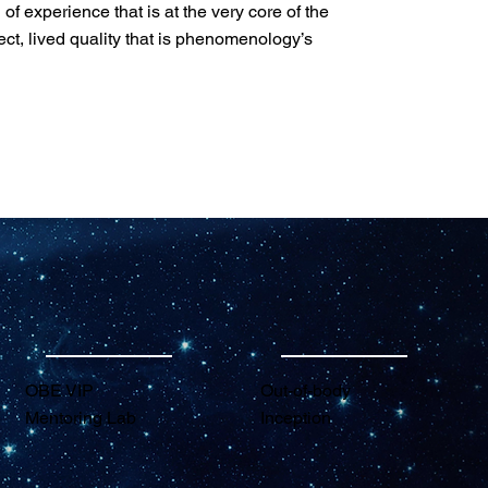
of experience that is at the very core of the
ect, lived quality that is phenomenology’s
OBE VIP
Out-of-body
Mentoring Lab
Inception