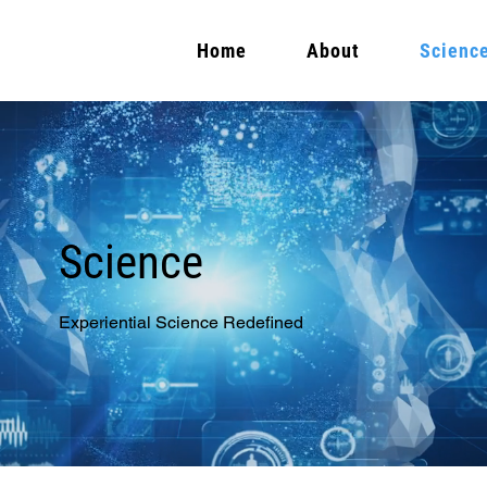
Home
About
Scienc
Science
Experiential Science Redefined