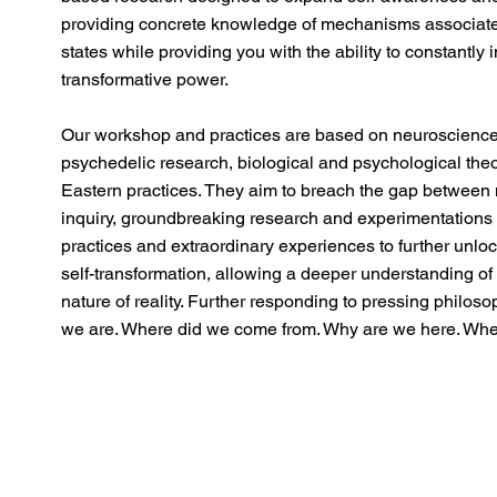
providing concrete knowledge of mechanisms associate
states while providing you with the ability to constantly i
transformative power.
Our workshop and practices are based on neuroscience
psychedelic research, biological and psychological the
Eastern practices. They aim to breach the gap between 
inquiry, groundbreaking research and experimentatio
practices and extraordinary experiences to further unl
self-transformation, allowing a deeper understanding of 
nature of reality. Further responding to pressing philos
we are. Where did we come from. Why are we here. Wher