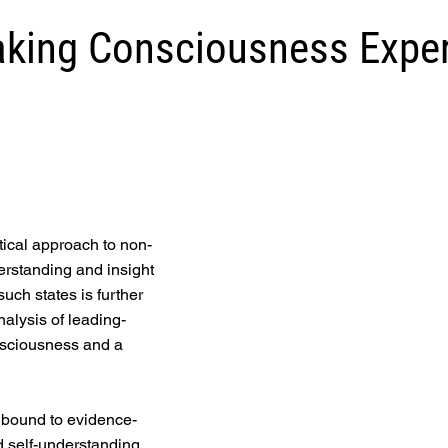
king Consciousness Expe
tical approach to non-
erstanding and insight
such states is further
lysis of leading-
nsciousness and a
e bound to evidence-
 self-understanding,