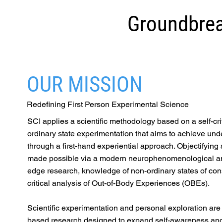
Groundbrea
OUR MISSION
Redefining First Person Experimental Science
SCI applies a scientific methodology based on a self-cri
ordinary state experimentation that aims to achieve und
through a first-hand experiential approach. Objectifying 
made possible via a modern neurophenomenological ana
edge research, knowledge of non-ordinary states of co
critical analysis of Out-of-Body Experiences (OBEs).
Scientific experimentation and personal exploration ar
based research designed to expand self-awareness and