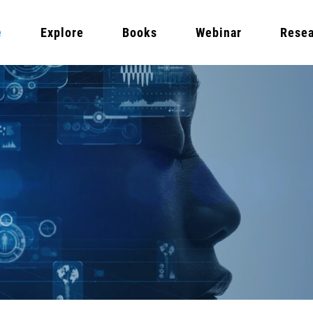
e
Explore
Books
Webinar
Resea