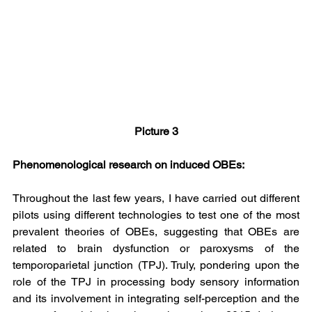
Picture 3
Phenomenological research on induced OBEs:
Throughout the last few years, I have carried out different 
pilots using different technologies to test one of the most 
prevalent theories of OBEs, suggesting that OBEs are 
related to brain dysfunction or paroxysms of the 
temporoparietal junction (TPJ). Truly, pondering upon the 
role of the TPJ in processing body sensory information 
and its involvement in integrating self-perception and the 