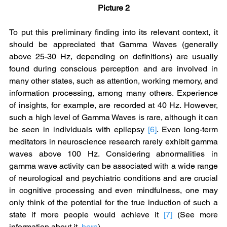
Picture 2
To put this preliminary finding into its relevant context, it 
should be appreciated that Gamma Waves (generally 
above 25-30 Hz, depending on definitions) are usually 
found during conscious perception and are involved in 
many other states, such as attention, working memory, and 
information processing, among many others. Experience 
of insights, for example, are recorded at 40 Hz. However, 
such a high level of Gamma Waves is rare, although it can 
be seen in individuals with epilepsy 
[6]
. Even long-term 
meditators in neuroscience research rarely exhibit gamma 
waves above 100 Hz. Considering abnormalities in 
gamma wave activity can be associated with a wide range 
of neurological and psychiatric conditions and are crucial 
in cognitive processing and even mindfulness, one may 
only think of the potential for the true induction of such a 
state if more people would achieve it 
[7]
 (See more 
information about it, 
here
).