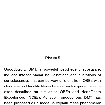
Picture 5
Undoubtedly, DMT, a powerful psychedelic substance, 
induces intense visual hallucinations and alterations of 
consciousness that can be very different from OBEs with 
clear levels of lucidity. Nevertheless, such experiences are 
often described as similar to OBEs and Near-Death 
Experiences (NDEs). As such, endogenous DMT has 
been proposed as a model to explain these phenomena' 