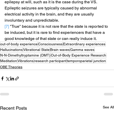
epilepsy at will, such as it is the case during the VS. 
Epileptic seizures are typically caused by abnormal 
electrical activity in the brain, and they are usually 
involuntary and unpredictable.
[7]
 "True" because it is not rare that the state is reported to 
be induced, but it is rare to find experiencers that have a 
good knowledge of that state or can really induce it.
out-of-body experience
Consciousness
Extraordinary experiences
Hallucinations
Vibrational State
Brain waves
Gamma waves
N-N-Dimethyltryptamine (DMT)
Out-of-Body Experience Research
Meditation
Vibrations
research participant
temporoparietal junction
OBE Theories
See All
Recent Posts