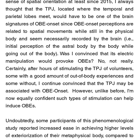
sense of spatial orientation at least since 2015, I always 
thought that the TPJ, located where the temporal and 
parietal lobes meet, would have to be one of the brain 
signatures of OBE-onset since OBE-onset perceptions are 
related to spatial movements while still in the physical 
body and seem necessarily recorded by the brain (i.e., 
initial perception of the astral body by the body while 
going out of the body). Was I convinced that its electric 
manipulation would provoke OBEs? No, not really. 
Certainly, after hours of stimulating the TPJ of volunteers, 
some with a good amount of out-of-body experiences and 
some without, I continue convinced that the TPJ may be 
associated with OBE-Onset.  However, unlike before, I'm 
now equally confident such types of stimulation can help 
induce OBEs.
Undoubtedly, some participants of this phenomenological 
study reported increased ease in achieving higher levels 
of exteriorization of their metaphysical body, compared to 