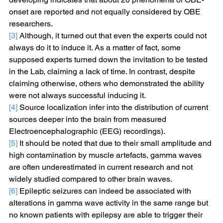
onset are reported and not equally considered by OBE 
researchers.
[3]
 Although, it turned out that even the experts could not 
always do it to induce it. As a matter of fact, some 
supposed experts turned down the invitation to be tested 
in the Lab, claiming a lack of time. In contrast, despite 
claiming otherwise, others who demonstrated the ability 
were not always successful inducing it.
[4]
 Source localization infer into the distribution of current 
sources deeper into the brain from measured 
Electroencephalographic (EEG) recordings).
[5]
 It should be noted that due to their small amplitude and 
high contamination by muscle artefacts, gamma waves 
are often underestimated in current research and not 
widely studied compared to other brain waves.
[6]
 Epileptic seizures can indeed be associated with 
alterations in gamma wave activity in the same range but 
no known patients with epilepsy are able to trigger their 