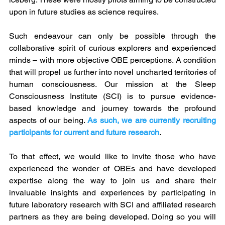
upon in future studies as science requires. 
Such endeavour can only be possible through the 
collaborative spirit of curious explorers and experienced 
minds – with more objective OBE perceptions. A condition 
that will propel us further into novel uncharted territories of 
human consciousness. Our mission at the Sleep 
Consciousness Institute (SCI) is to pursue evidence-
based knowledge and journey towards the profound 
aspects of our being. 
As such, we are currently recruiting 
participants for current and future research
.
To that effect, we would like to invite those who have 
experienced the wonder of OBEs and have developed 
expertise along the way to join us and share their 
invaluable insights and experiences by participating in 
future laboratory research with SCI and affiliated research 
partners as they are being developed. Doing so you will 