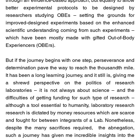
through an evidence-based approach, but equally to allow 
better experimental protocols to be designed by 
researchers studying OBEs – setting the grounds for 
improved-designed experiments based on the enhanced 
scientific understanding coming from such experiments – 
which have been mostly made with gifted Out-of-Body 
Experiencers (OBErs).
But if the journey begins with one step, perseverance and 
determination pave the way to reach the thousandth mile. 
It has been a long learning journey, and it still is, giving me 
a shrewd perspective on the politics of research 
laboratories – it is not always about science – and the 
difficulties of getting funding for such type of research – 
although a tool essential to humanity, laboratory research 
research is dictated by money resources which are scarce 
and fought for between integrants of a Lab. Nonetheless, 
despite the many sacrifices required,  the abnegation, 
such a journey has given me incredible insights into the 