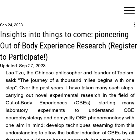
Sep 24, 2023
Insights into things to come: pioneering
Out-of-Body Experience Research (Register
to Participate!)
Updated:
Sep 27, 2023
Lao Tzu, the Chinese philosopher and founder of Taoism, 
said: "The journey of a thousand miles begins with one 
step". Over the past years, I have taken many such steps, 
carrying out novel experimental research in the field of 
Out-of-Body Experiences (OBEs), starting many 
laboratory experiments to understand OBE 
neurophysiology and demystify OBE phenomenology with 
one aim in mind: develop techniques steaming from this 
understanding to allow the better induction of OBEs by all 