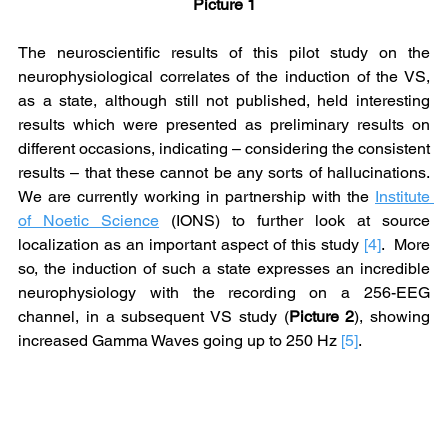
Picture 1
The neuroscientific results of this pilot study on the 
neurophysiological correlates of the induction of the VS, 
as a state, although still not published, held interesting 
results which were presented as preliminary results on 
different occasions, indicating – considering the consistent 
results – that these cannot be any sorts of hallucinations. 
We are currently working in partnership with the 
Institute 
of Noetic Science
 (IONS) to further look at source 
localization as an important aspect of this study 
[4]
.  More 
so, the induction of such a state expresses an incredible 
neurophysiology with the recording on a 256-EEG 
channel, in a subsequent VS study (
Picture 2
), showing 
increased Gamma Waves going up to 250 Hz 
[5]
.