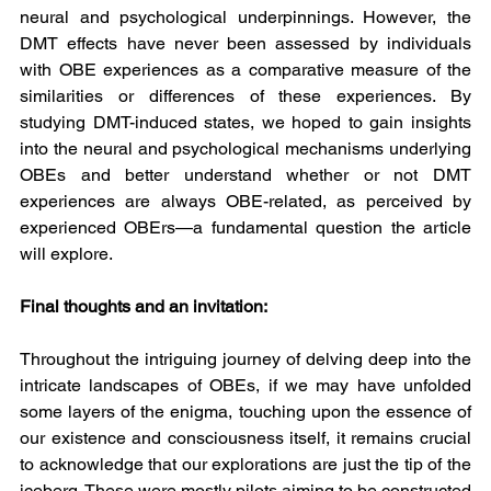
neural and psychological underpinnings. However, the 
DMT effects have never been assessed by individuals 
with OBE experiences as a comparative measure of the 
similarities or differences of these experiences. By 
studying DMT-induced states, we hoped to gain insights 
into the neural and psychological mechanisms underlying 
OBEs and better understand whether or not DMT 
experiences are always OBE-related, as perceived by 
experienced OBErs—a fundamental question the article 
will explore.
Final thoughts and an invitation:
Throughout the intriguing journey of delving deep into the 
intricate landscapes of OBEs, if we may have unfolded 
some layers of the enigma, touching upon the essence of 
our existence and consciousness itself, it remains crucial 
to acknowledge that our explorations are just the tip of the 
iceberg. These were mostly pilots aiming to be constructed 