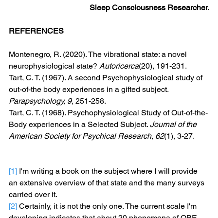
Sleep Consciousness Researcher.
REFERENCES
Montenegro, R. (2020). The vibrational state: a novel 
neurophysiological state? 
Autoricerca
(20), 191-231. 
Tart, C. T. (1967). A second Psychophysiological study of 
out-of-the body experiences in a gifted subject. 
Parapsychology, 9
, 251-258. 
Tart, C. T. (1968). Psychophysiological Study of Out-of-the-
Body experiences in a Selected Subject. 
Journal of the 
American Society for Psychical Research, 62
(1), 3-27. 
[1]
 I'm writing a book on the subject where I will provide 
an extensive overview of that state and the many surveys 
carried over it.
[2]
 Certainly, it is not the only one. The current scale I'm 
developing indicates that about 20 phenomena of OBE-