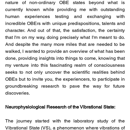
nature of non-ordinary OBE states beyond what is 
currently known while providing me with outstanding 
human experiences testing and exchanging with 
incredible OBErs with unique predispositions, talents and 
character. And out of that, the satisfaction, the certainty 
that I'm on my way, doing precisely what I'm meant to do. 
And despite the many more miles that are needed to be 
walked, I wanted to provide an overview of what has been 
done, providing insights into things to come, knowing that 
my venture into this fascinating realm of consciousness 
seeks to not only uncover the scientific realities behind 
OBEs but to invite you, the experiencers, to participate in 
groundbreaking research to pave the way for future 
discoveries.
Neurophysiological Research of the Vibrational State:
The journey started with the laboratory study of the 
Vibrational State (VS), a phenomenon where vibrations of 