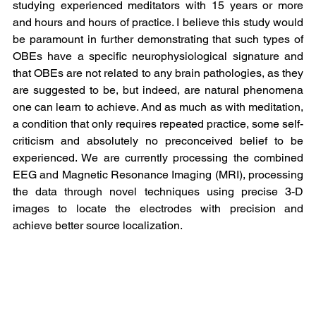
studying experienced meditators with 15 years or more 
and hours and hours of practice. I believe this study would 
be paramount in further demonstrating that such types of 
OBEs have a specific neurophysiological signature and 
that OBEs are not related to any brain pathologies, as they 
are suggested to be, but indeed, are natural phenomena 
one can learn to achieve. And as much as with meditation, 
a condition that only requires repeated practice, some self-
criticism and absolutely no preconceived belief to be 
experienced. We are currently processing the combined 
EEG and Magnetic Resonance Imaging (MRI), processing 
the data through novel techniques using precise 3-D 
images to locate the electrodes with precision and 
achieve better source localization.