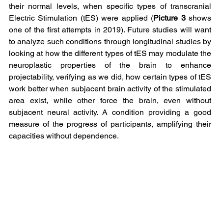
their normal levels, when specific types of transcranial 
Electric Stimulation (tES) were applied (
Picture 3 
shows 
one of the first attempts in 2019). Future studies will want 
to analyze such conditions through longitudinal studies by 
looking at how the different types of tES may modulate the 
neuroplastic properties of the brain to enhance 
projectability, verifying as we did, how certain types of tES 
work better when subjacent brain activity of the stimulated 
area exist, while other force the brain, even without 
subjacent neural activity. A condition providing a good 
measure of the progress of participants, amplifying their 
capacities without dependence.