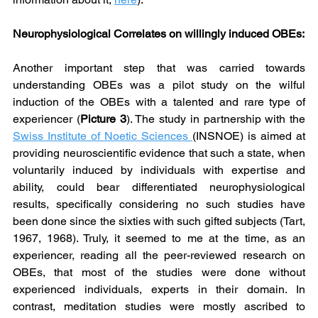
Neurophysiological Correlates on willingly induced OBEs:
Another important step that was carried towards 
understanding OBEs was a pilot study on the wilful 
induction of the OBEs with a talented and rare type of 
experiencer (
Picture 3
). The study in partnership with the 
Swiss Institute of Noetic Sciences 
(INSNOE) is aimed at 
providing neuroscientific evidence that such a state, when 
voluntarily induced by individuals with expertise and 
ability, could bear differentiated neurophysiological 
results, specifically considering no such studies have 
been done since the sixties with such gifted subjects (Tart, 
1967, 1968). Truly, it seemed to me at the time, as an 
experiencer, reading all the peer-reviewed research on 
OBEs, that most of the studies were done without 
experienced individuals, experts in their domain. In 
contrast, meditation studies were mostly ascribed to 