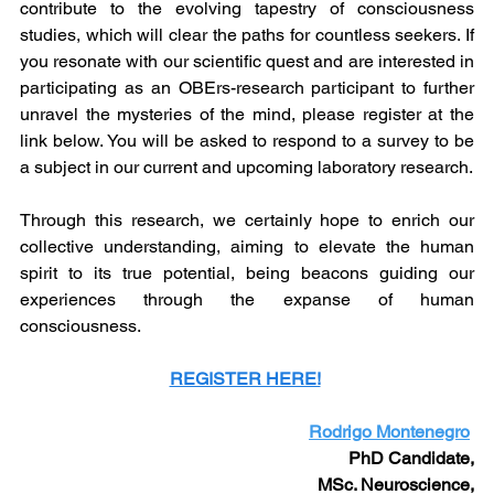
contribute to the evolving tapestry of consciousness 
studies, which will clear the paths for countless seekers. If 
you resonate with our scientific quest and are interested in 
participating as an OBErs-research participant to further 
unravel the mysteries of the mind, please register at the 
link below. You will be asked to respond to a survey to be 
a subject in our current and upcoming laboratory research.
Through this research, we certainly hope to enrich our 
collective understanding, aiming to elevate the human 
spirit to its true potential, being beacons guiding our 
experiences through the expanse of human 
consciousness.
REGISTER HERE!
Rodrigo Montenegro
PhD Candidate,
MSc. Neuroscience,