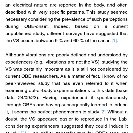
an electrical nature are reported in the body, and often 
described with very specific patterns. This study seemed 
necessary considering the prevalence of such perceptions 
during OBE-onset. Indeed, based on a current 
unpublished study, different surveys have suggested that 
the VS occurs between 9 % and 60 % of the cases 
[1]
.
Although vibrations are poorly defined and understood by 
experiencers (e.g., vibrations are not the VS), studying the 
VS was certainly important as it is still not considered by 
current OBE researchers. As a matter of fact, I know of no 
peer-reviewed study that has even referred to it when 
examining out-of-body experimentations to this date (base 
date 24/09/23). Having experienced it spontaneously 
through OBEs and having subsequently learned to induce 
it, it seems the perfect phenomenon to study 
[2]
. Without a 
doubt, the VS appeared easier to reproduce in the Lab, 
considering experiencers suggested they could induce it 