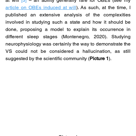
at will 
[3]
 – an ability generally rare for OBEs (see my 
article on OBEs induced at will
). As such, at the time, I 
published an extensive analysis of the complexities 
involved in studying such a state and how it should be 
done, proposing a model to explain its occurrence in 
different sleep stages (Montenegro, 2020). Studying 
neurophysiology was certainly the way to demonstrate the 
VS could not be considered a hallucination, as still 
suggested by the scientific community (
Picture 1
).