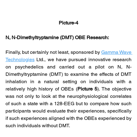
Picture-4
N, N-Dimethyltryptamine (DMT) OBE Research:
Finally, but certainly not least, sponsored by 
Gamma Wave 
Technologies
 Ltd., we have pursued innovative research 
on psychedelics and carried out a pilot on N, N-
Dimethyltryptamine (DMT) to examine the effects of DMT 
inhalation in a natural setting on individuals with a 
relatively high history of OBEs (
Picture 5
). The objective 
was not only to look at the neurophysiological correlates 
of such a state with a 128-EEG but to compare how such 
participants would evaluate their experiences, specifically 
if such experiences aligned with the OBEs experienced by 
such individuals without DMT.