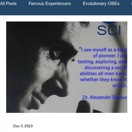
All Posts
Famous Experiencers
Evolutionary OBEs
Dec 3, 2023