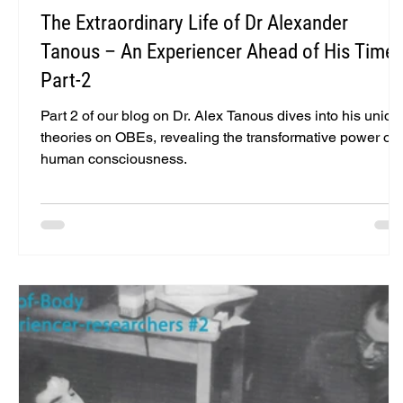
The Extraordinary Life of Dr Alexander
Tanous – An Experiencer Ahead of His Time 
Part-2
Part 2 of our blog on Dr. Alex Tanous dives into his uniqu
theories on OBEs, revealing the transformative power of
human consciousness.