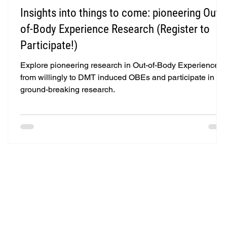
Insights into things to come: pioneering Out-
of-Body Experience Research (Register to
Participate!)
Explore pioneering research in Out-of-Body Experiences
from willingly to DMT induced OBEs and participate in
ground-breaking research.