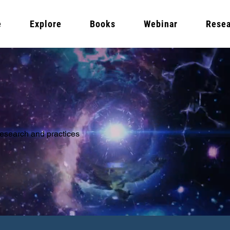
e
Explore
Books
Webinar
Resea
 research and practices