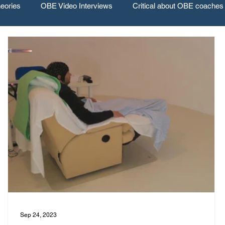
eories
OBE Video Interviews
Critical about OBE coaches
Sep 24, 2023