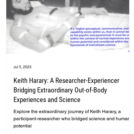
Jul 5, 2023
Keith Harary: A Researcher-Experiencer
Bridging Extraordinary Out-of-Body
Experiences and Science
Explore the extraordinary journey of Keith Harary, a
participant-researcher who bridged science and human
potential