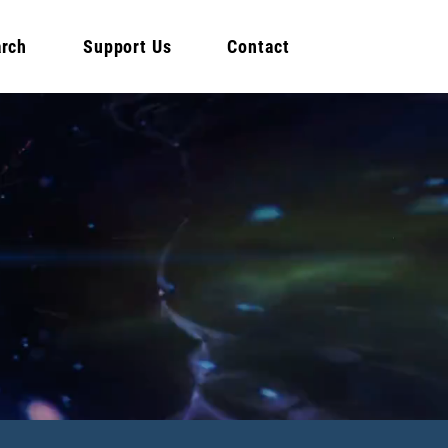
rch
Support Us
Contact