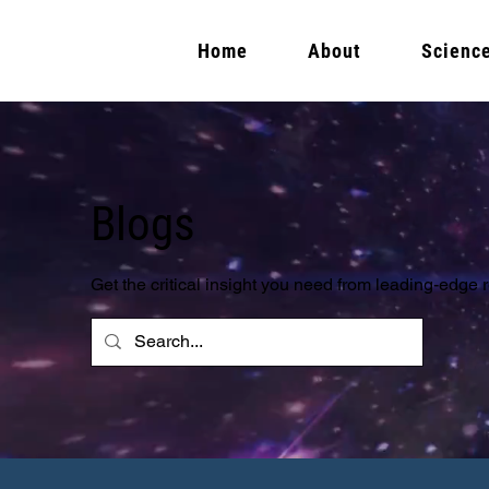
Home
About
Scienc
Blogs
Get the critical insight you need from leading-edge