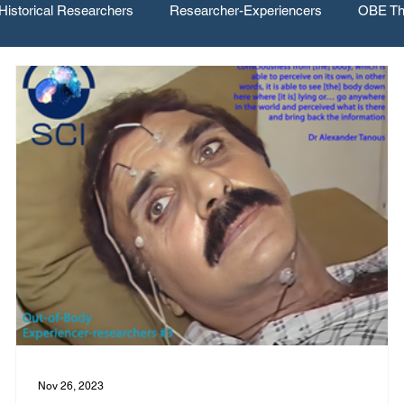
Historical Researchers
Researcher-Experiencers
OBE Th
Nov 26, 2023