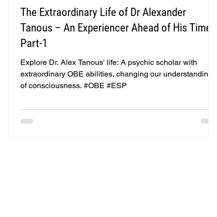
The Extraordinary Life of Dr Alexander
-
Tanous – An Experiencer Ahead of His Time -
Part-1
e
Explore Dr. Alex Tanous' life: A psychic scholar with
extraordinary OBE abilities, changing our understanding
of consciousness. #OBE #ESP