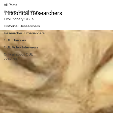
All Posts
Historical Researchers
Famous Experiencers
Evolutionary OBEs
Historical Researchers
Researcher-Experiencers
OBE Theories
OBE Video Interviews
Critical about OBE
coaches