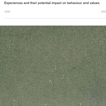
Jul 9, 2023
Can Out-of-Body Experiences change our
morality? A case study
Exploring the profound shifts in personality post-Out-of-Body
Experiences and their potential impact on behaviour and values.