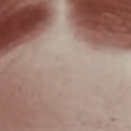
Kardec's OBE references
Allan Kardec the spiritual father of Spiritism proposed, as early as
1857, that OBEs are manifested in dream states.