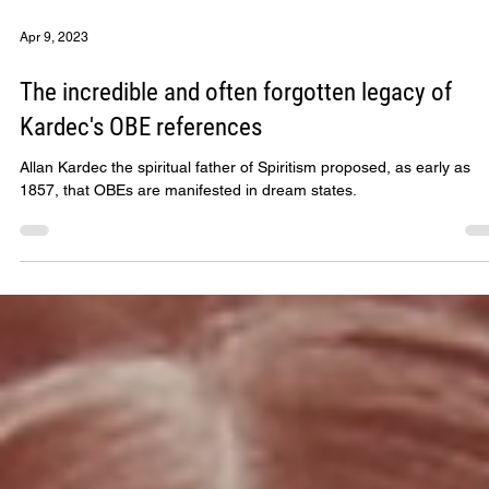
Apr 9, 2023
The incredible and often forgotten legacy of