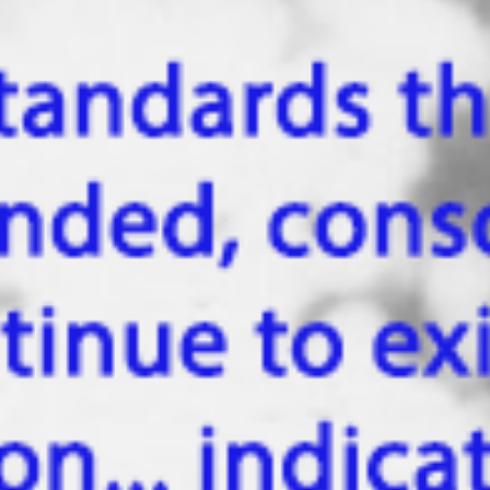
Nov 28, 2022
The shaman - a prototype of a traveler in the
other world?
Mircea Eliade (March 13, 1907 - April 22, 1986) was a Romanian
historian of religions, philosopher and professor at the University of..