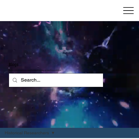
Blogs
Get the critical insight you need from leading-edge research and practices
Historical Researchers