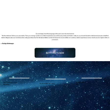
Do not simply inherit the language of the past. Learn the mechanisms.
Test the methods. Refine your perception. Train your energy system, as a state to experience, to continuously study, and master, really as you should. Not with a half-backed pseudo-simplified
method. Begin to discover what becomes really possible when the Vibrational State is achieved. Not just as an incredible non-ordinary state to experience, but as a tool to access higher states of
conscious.
— Rodrigo Montenegro
BUY TICKETS NOW
Out-of-body Experiential
Vibrational State
Vibrational State Workshop
Workshop
101