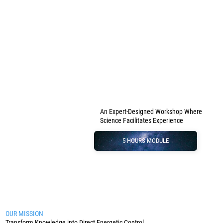
An Expert-Designed Workshop Where
Science Facilitates Experience
5 HOURS MODULE
OUR MISSION
Transform Knowledge into Direct Energetic Control