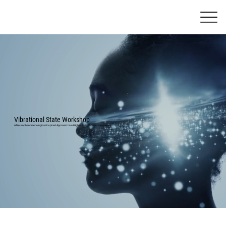
Vibrational State Workshop
A Neurophenomenological-Inspired Approach to a Higher State of Consciousness