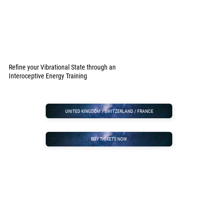
Refine your Vibrational State through an
Interoceptive Energy Training
UNITED KINGDOM / SWITZERLAND / FRANCE
BUY TICKETS NOW