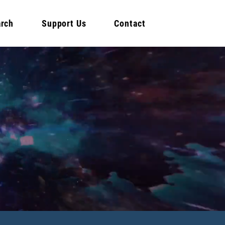
rch
Support Us
Contact