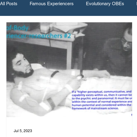
All Posts
Famous Experiencers
Evolutionary OBEs
Jul 5, 2023