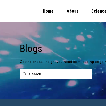
Home
About
Scienc
Blogs
Get the critical insight you need from leading-edge