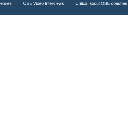
eories
OBE Video Interviews
Critical about OBE coaches