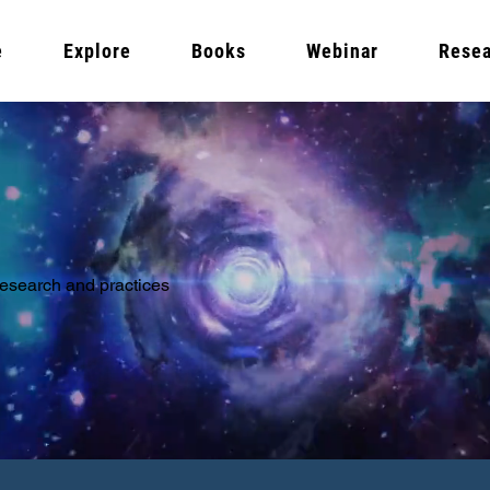
e
Explore
Books
Webinar
Resea
 research and practices