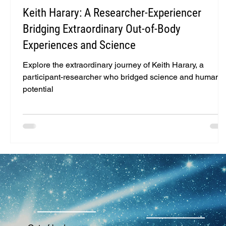
Keith Harary: A Researcher-Experiencer
Bridging Extraordinary Out-of-Body
Experiences and Science
Explore the extraordinary journey of Keith Harary, a
participant-researcher who bridged science and human
potential