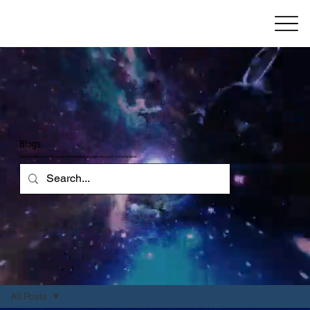
Blogs
Get the critical insight you need from leading-edge research and practices
All Posts