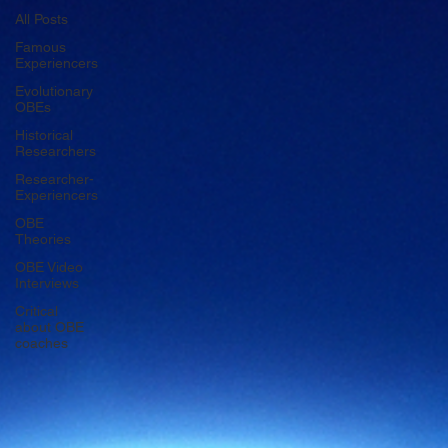
All Posts
Famous
Experiencers
Evolutionary
OBEs
Historical
Researchers
Researcher-
Experiencers
OBE
Theories
OBE Video
Interviews
Critical
about OBE
coaches