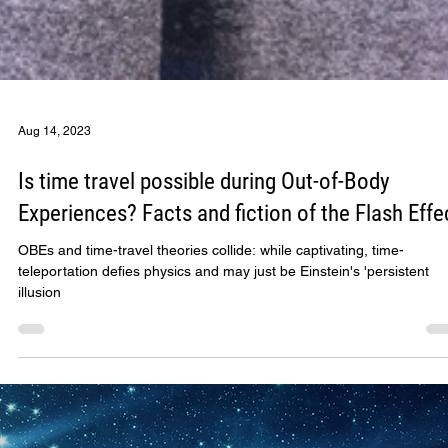
Aug 14, 2023
Is time travel possible during Out-of-Body
Experiences? Facts and fiction of the Flash Effe
OBEs and time-travel theories collide: while captivating, time-
teleportation defies physics and may just be Einstein's 'persistent
illusion